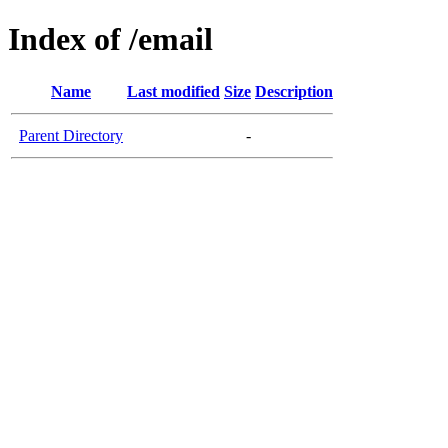
Index of /email
Name
Last modified
Size
Description
Parent Directory
-